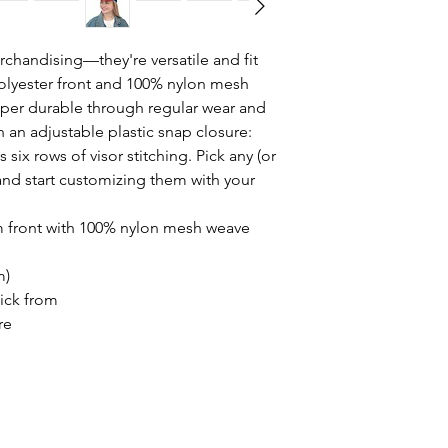
rchandising—they're versatile and fit 
lyester front and 100% nylon mesh 
per durable through regular wear and 
 an adjustable plastic snap closure: 
 six rows of visor stitching. Pick any (or 
s and start customizing them with your 
am front with 100% nylon mesh weave
m)
pick from
re