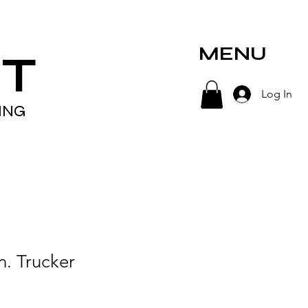
MENU
T
Log In
ING
n. Trucker