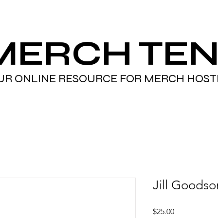
MERCH TEN
UR ONLINE RESOURCE FOR MERCH HOST
Jill Goodso
Price
$25.00