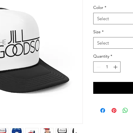
Color
*
Select
Size
*
Select
Quantity
*