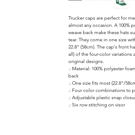
Trucker caps are perfect for me
almost any occasion. A 100% po
weave back make these hats su
tear. They come in one size with
22.8" (58cm). The cap's front has
all) of the four-color variation
original designs.
.: Material: 100% polyester fo
back
.: One size fits most (22.8"/58c
.: Four color combinations to 
.: Adjustable plastic snap closu
.: Six row stitching on visor