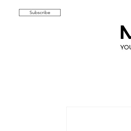
Subscribe
YO