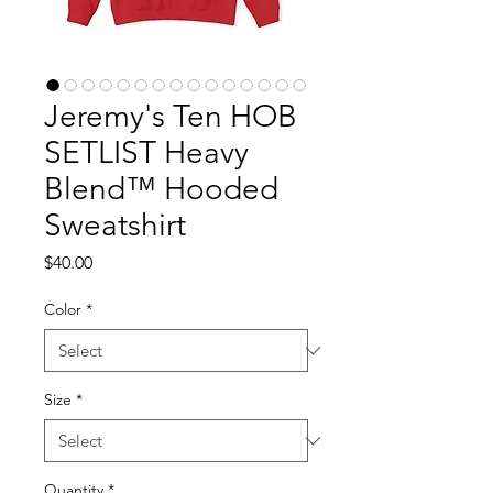
Jeremy's Ten HOB
SETLIST Heavy
Blend™ Hooded
Sweatshirt
Price
$40.00
Color
*
Size
*
Quantity
*