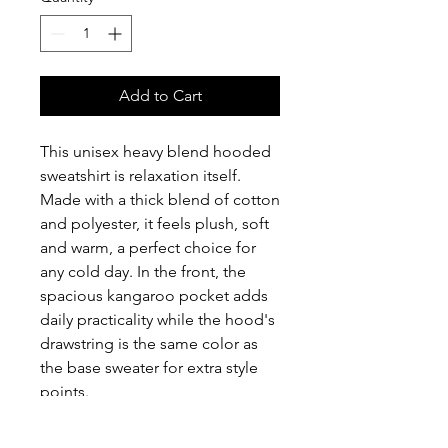
Add to Cart
This unisex heavy blend hooded 
sweatshirt is relaxation itself. 
Made with a thick blend of cotton 
and polyester, it feels plush, soft 
and warm, a perfect choice for 
any cold day. In the front, the 
spacious kangaroo pocket adds 
daily practicality while the hood's 
drawstring is the same color as 
the base sweater for extra style 
points.
.: 50% cotton, 50% polyester (fiber
content may vary for different