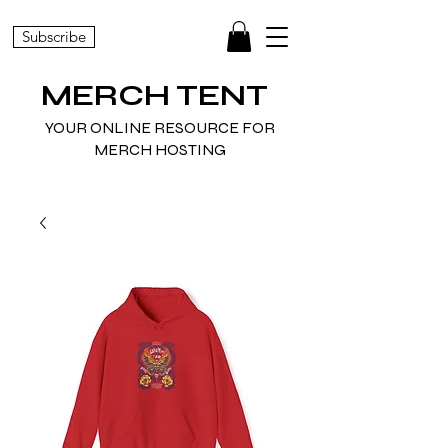
Subscribe
MERCH TENT
YOUR ONLINE RESOURCE FOR
MERCH HOSTING