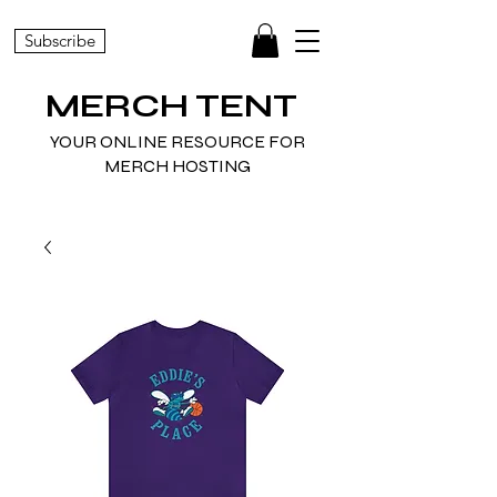
Subscribe
MERCH TENT
YOUR ONLINE RESOURCE FOR
MERCH HOSTING