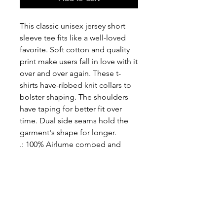
This classic unisex jersey short 
sleeve tee fits like a well-loved 
favorite. Soft cotton and quality 
print make users fall in love with it 
over and over again. These t-
shirts have-ribbed knit collars to 
bolster shaping. The shoulders 
have taping for better fit over 
time. Dual side seams hold the 
garment's shape for longer. 
.: 100% Airlume combed and
ringspun cotton (fiber content
may vary for different colors)
.: Light fabric (4.2 oz/yd² (142
g/m²))
.: Retail fit
.: Tear away label