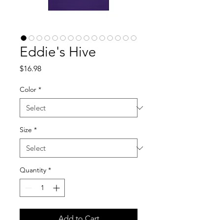
Eddie's Hive
Price
$16.98
Color
*
Size
*
Quantity
*
Add to Cart