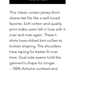
This classic unisex jersey short 
sleeve tee fits like a well-loved 
favorite. Soft cotton and quality 
print make users fall in love with it 
over and over again. These t-
shirts have-ribbed knit collars to 
bolster shaping. The shoulders 
have taping for better fit over 
time. Dual side seams hold the 
garment's shape for longer. 
.: 100% Airlume combed and
ringspun cotton (fiber content
may vary for different colors)
.: Light fabric (4.2 oz/yd² (142
g/m²))
.: Retail fit
.: Tear away label