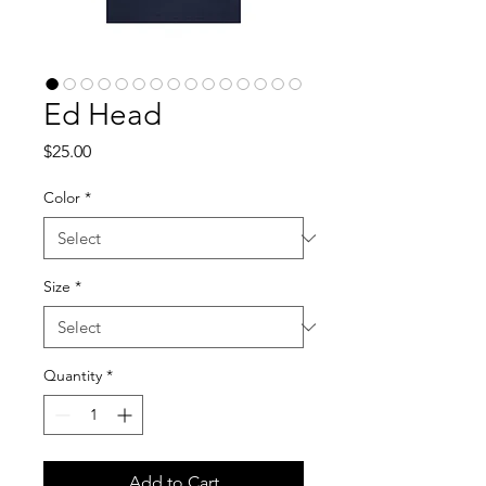
Ed Head
Price
$25.00
Color
*
Size
*
Quantity
*
Add to Cart