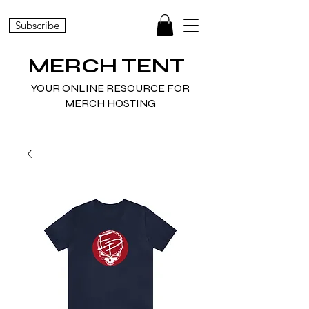
Subscribe
MERCH TENT
YOUR ONLINE RESOURCE FOR
MERCH HOSTING